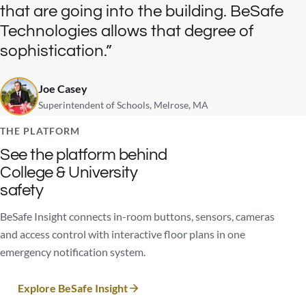
that are going into the building. BeSafe
Technologies allows that degree of
sophistication.
Joe Casey
Superintendent of Schools, Melrose, MA
THE PLATFORM
See the platform behind
College & University
safety
BeSafe Insight connects in-room buttons, sensors, cameras
and access control with interactive floor plans in one
emergency notification system.
Explore BeSafe Insight