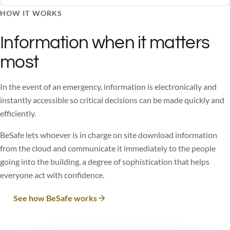
HOW IT WORKS
Information when it matters
most
In the event of an emergency, information is electronically and
instantly accessible so critical decisions can be made quickly and
efficiently.
BeSafe lets whoever is in charge on site download information
from the cloud and communicate it immediately to the people
going into the building, a degree of sophistication that helps
everyone act with confidence.
See how BeSafe works