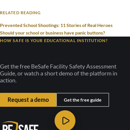
RELATED READING
Prevented School Shootings: 11 Stories of Real Heroes
Should your school or business have panic buttons?
HOW SAFE IS YOUR EDUCATIONAL INSTITUTION?
Find out for yourself
Get the free BeSafe Facility Safety Assessment
Guide, or watch a short demo of the platform in
action.
Request a demo
Get the free guide