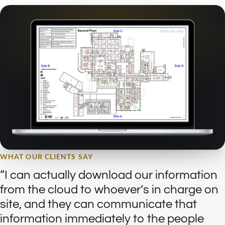
WHAT OUR CLIENTS SAY
I can actually download our information
from the cloud to whoever’s in charge on
site, and they can communicate that
information immediately to the people