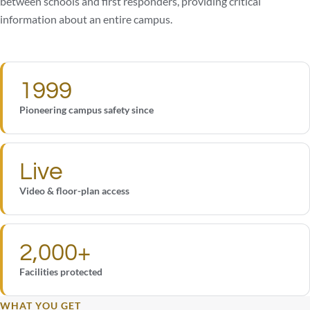
between schools and first responders, providing critical
information about an entire campus.
1999
Pioneering campus safety since
Live
Video & floor-plan access
2,000+
Facilities protected
WHAT YOU GET