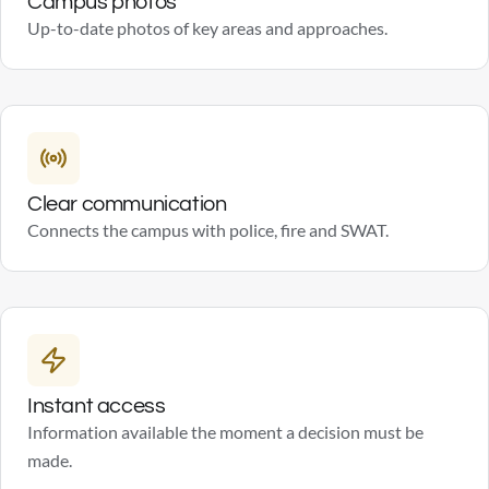
Campus photos
Up-to-date photos of key areas and approaches.
Clear communication
Connects the campus with police, fire and SWAT.
Instant access
Information available the moment a decision must be
made.