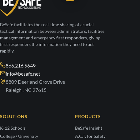
BeSafe facilitates the real-time sharing of crucial
tactical information between administrators, facilities
management and emergency first responders, giving
first responders the information they need to act
rapidly.
866.216.5649
info@besafe.net
8809 Deerland Grove Drive
Raleigh , NC 27615
SOLUTIONS
PRODUCTS
K-12 Schools
BeSafe Insight
College / University
A.C.T. for Safety