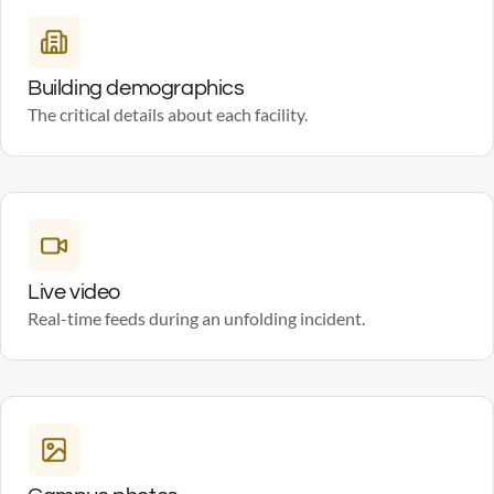
Building demographics
The critical details about each facility.
Live video
Real-time feeds during an unfolding incident.