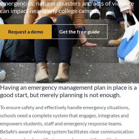
emergencies, natural disasters and acts of violence
can impact nearly any college campus.
Request a demo
Get the free guide
Having an emergency management plan in place is a
good start, but merely planning is not enough.
To ensure safety and effectively handle emergency situations,
schools need a complete system that engages, integrates and
empowers students, staff and emergency response teams.
BeSafe’s award-winning system facilitates clear communication