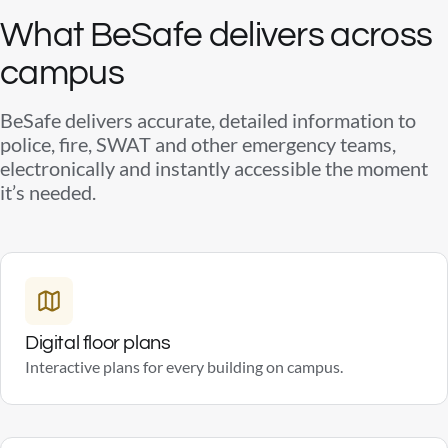
What BeSafe delivers across
campus
BeSafe delivers accurate, detailed information to
police, fire, SWAT and other emergency teams,
electronically and instantly accessible the moment
it’s needed.
Digital floor plans
Interactive plans for every building on campus.