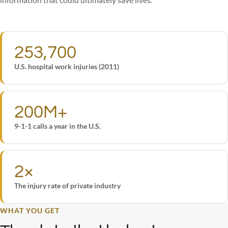
information that could ultimately save lives.
253,700
U.S. hospital work injuries (2011)
200M+
9-1-1 calls a year in the U.S.
2×
The injury rate of private industry
WHAT YOU GET