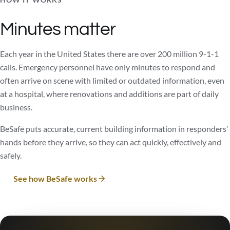
Minutes matter
Each year in the United States there are over 200 million 9-1-1
calls. Emergency personnel have only minutes to respond and
often arrive on scene with limited or outdated information, even
at a hospital, where renovations and additions are part of daily
business.
BeSafe puts accurate, current building information in responders’
hands before they arrive, so they can act quickly, effectively and
safely.
See how BeSafe works