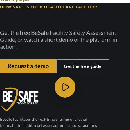
HOW SAFE IS YOUR HEALTH CARE FACILITY?
Find out for yourself
Get the free BeSafe Facility Safety Assessment
Guide, or watch a short demo of the platform in
action.
Request a demo
Get the free guide
BeSafe facilitates the real-time sharing of crucial
tactical information between administrators, facilities