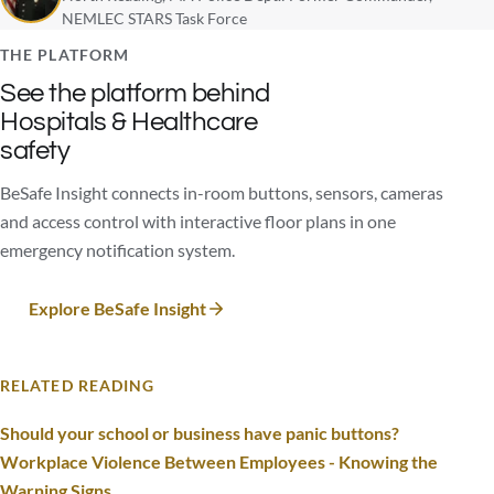
NEMLEC STARS Task Force
THE PLATFORM
See the platform behind
Hospitals & Healthcare
safety
BeSafe Insight connects in-room buttons, sensors, cameras
and access control with interactive floor plans in one
emergency notification system.
Explore BeSafe Insight
RELATED READING
Should your school or business have panic buttons?
Workplace Violence Between Employees - Knowing the
Warning Signs