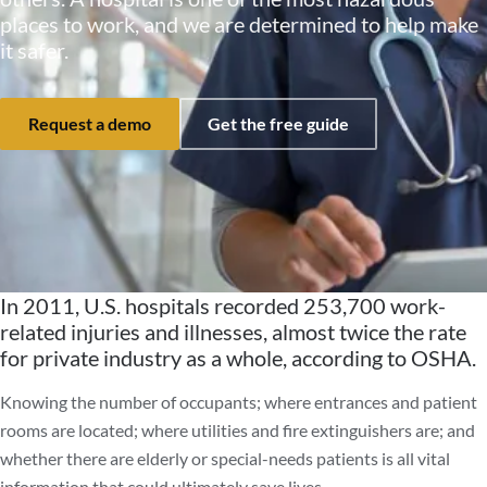
places to work, and we are determined to help make
it safer.
Request a demo
Get the free guide
In 2011, U.S. hospitals recorded 253,700 work-
related injuries and illnesses, almost twice the rate
for private industry as a whole, according to OSHA.
Knowing the number of occupants; where entrances and patient
rooms are located; where utilities and fire extinguishers are; and
whether there are elderly or special-needs patients is all vital