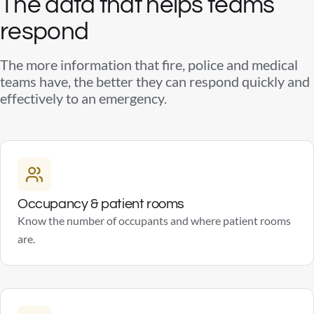
The data that helps teams
respond
The more information that fire, police and medical
teams have, the better they can respond quickly and
effectively to an emergency.
Occupancy & patient rooms
Know the number of occupants and where patient rooms
are.