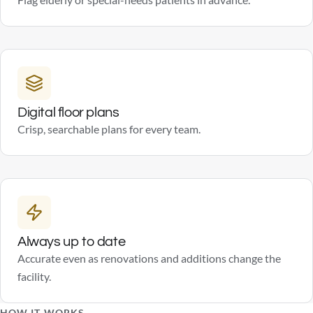
Flag elderly or special-needs patients in advance.
Digital floor plans
Crisp, searchable plans for every team.
Always up to date
Accurate even as renovations and additions change the
facility.
HOW IT WORKS