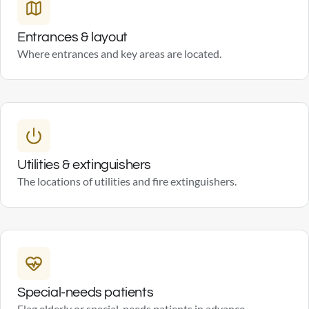
Entrances & layout
Where entrances and key areas are located.
Utilities & extinguishers
The locations of utilities and fire extinguishers.
Special-needs patients