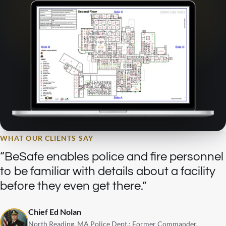
WHAT OUR CLIENTS SAY
BeSafe enables police and fire personnel
to be familiar with details about a facility
before they even get there.
Chief Ed Nolan
North Reading, MA Police Dept.: Former Commander,