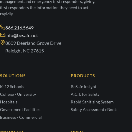
management and emergency first responders, giving
first responders the information they need to act
rapidly.
866.216.5649
info@besafe.net
8809 Deerland Grove Drive
Raleigh , NC 27615
SOLUTIONS
PRODUCTS
K-12 Schools
BeSafe Insight
College / University
A.C.T. for Safety
Hospitals
Rapid Sanitizing System
Government Facilities
Safety Assessment eBook
Business / Commercial