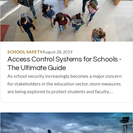
SCHOOL SAFETY
August 28, 2019
Access Control Systems for Schools -
The Ultimate Guide
As school security increasingly becomes a major concern
for stakeholders in the education sector, more measures
are being explored to protect students and faculty.
Schools have found success in controlling access to
facilities during class time. In fact, over 95% of US schools
follow this practice.There are a number of…