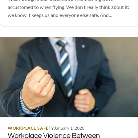
accustomed to when flying. We don't really think about it:
we know it keeps us and everyone else safe. And
depending on where you work or go to school, metal
detectors may also be a daily occurrence for many.
Perhaps you are considering walkthrough…
WORKPLACE SAFETY
January 1, 2020
Workplace Violence Between