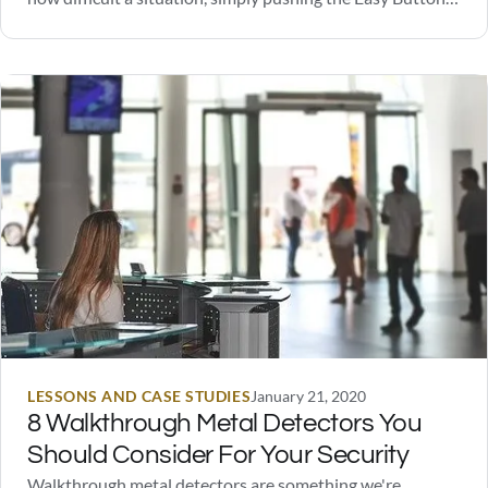
solved the problem. These buttons were eventually sold
on their official website, and are still available today.
However, to the great disappointment of one unnamed…
LESSONS AND CASE STUDIES
January 21, 2020
8 Walkthrough Metal Detectors You
Should Consider For Your Security
Walkthrough metal detectors are something we're