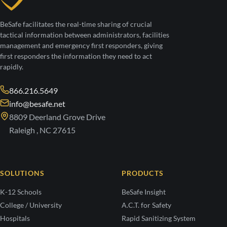
BeSafe facilitates the real-time sharing of crucial
tactical information between administrators, facilities
management and emergency first responders, giving
first responders the information they need to act
rapidly.
866.216.5649
info@besafe.net
8809 Deerland Grove Drive
Raleigh , NC 27615
SOLUTIONS
PRODUCTS
K-12 Schools
BeSafe Insight
College / University
A.C.T. for Safety
Hospitals
Rapid Sanitizing System