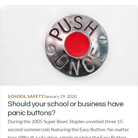
SCHOOL SAFETY
January 29, 2020
Should your school or business have
panic buttons?
During the 2005 Super Bowl, Staples unveiled three 15-
second commercials featuring the Easy Button. No matter
how difficult a situation, simply pushing the Easy Button