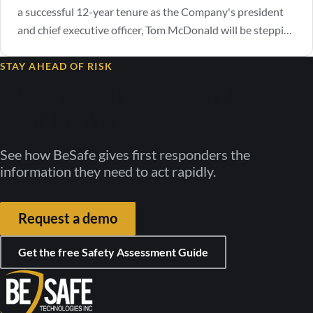
a successful 12-year tenure as the Company's president
and chief executive officer, Tom McDonald will be stepping
down as CEO. The Company announced that current
Managing Director, Michael Antinozzi, has been selected
STAY AHEAD OF RISK
by the board of directors to assume the role of chief
Bring real-time safety to
executive officer, effective…
your facility
See how BeSafe gives first responders the
information they need to act rapidly.
Request a demo
Get the free Safety Assessment Guide