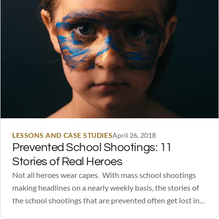
LESSONS AND CASE STUDIES
April 26, 2018
Prevented School Shootings: 11
Stories of Real Heroes
Not all heroes wear capes. With mass school shootings
making headlines on a nearly weekly basis, the stories of
the school shootings that are prevented often get lost in
the sea of information. You're not going to find Captain