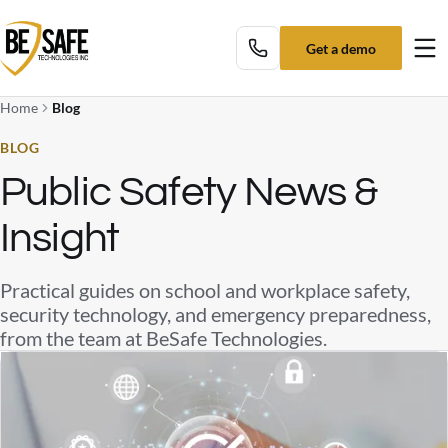
Get a demo
Tog
Home
Blog
BLOG
Public Safety News &
Insight
Practical guides on school and workplace safety,
security technology, and emergency preparedness,
from the team at BeSafe Technologies.