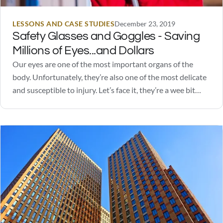
LESSONS AND CASE STUDIES
December 23, 2019
Safety Glasses and Goggles - Saving
Millions of Eyes...and Dollars
Our eyes are one of the most important organs of the
body. Unfortunately, they’re also one of the most delicate
and susceptible to injury. Let’s face it, they’re a wee bit
squishy. Safety glasses and goggles go a long way in
protecting our eyes from excessive light stimulation, UV
rays,…