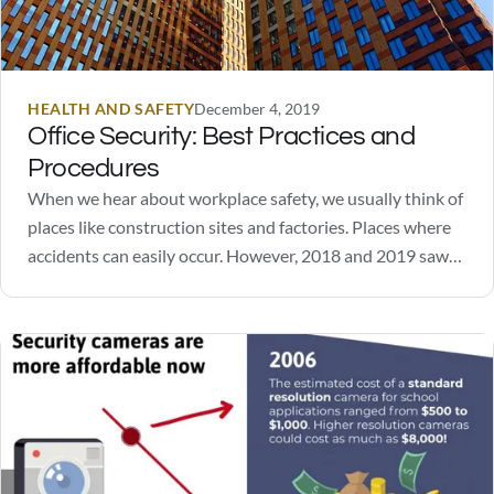
HEALTH AND SAFETY
December 4, 2019
Office Security: Best Practices and
Procedures
When we hear about workplace safety, we usually think of
places like construction sites and factories. Places where
accidents can easily occur. However, 2018 and 2019 saw
several high-profile incidents of workplace violence unfold
in office spaces. It highlighted an important need:
workplace and office security. In order to ensure…