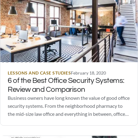
LESSONS AND CASE STUDIES
February 18, 2020
6 of the Best Office Security Systems:
Review and Comparison
Business owners have long known the value of good office
security systems. From the neighborhood pharmacy to
the mid-size law office and everything in between, office
security systems are known to ward off people with bad
intentions. However, security systems can do more than