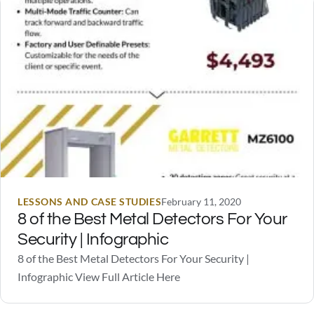
scare off a burglar should someone…
LESSONS AND CASE STUDIES
February 11, 2020
8 of the Best Metal Detectors For Your
Security | Infographic
8 of the Best Metal Detectors For Your Security |
Infographic View Full Article Here