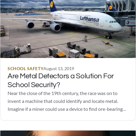
SCHOOL SAFETY
August 13, 2019
Are Metal Detectors a Solution For
School Security?
Near the close of the 19th century, the race was on to
invent a machine that could identify and locate metal.
Imagine if a miner could use a device to find ore-bearing
rocks without digging! How valuable would that be? Like
many successful inventions, the early versions were crude,
required…