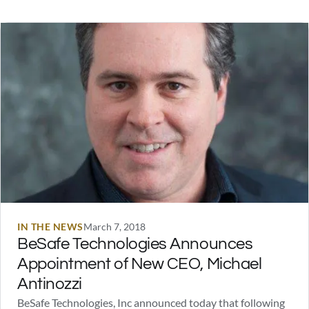
America, Jason Bourne, or the Justice League anywhere in
the stories below. And…
IN THE NEWS
March 7, 2018
BeSafe Technologies Announces
Appointment of New CEO, Michael
Antinozzi
BeSafe Technologies, Inc announced today that following