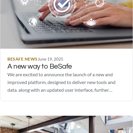
BESAFE NEWS
June 19, 2025
A new way to BeSafe
We are excited to announce the launch of a new and
improved platform, designed to deliver new tools and
data. along with an updated user interface, further
enhancing the user experience.