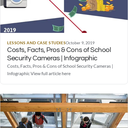
LESSONS AND CASE STUDIES
October 9, 2019
Costs, Facts, Pros & Cons of School
Security Cameras | Infographic
Costs, Facts, Pros & Cons of School Security Cameras |
Infographic View full article here