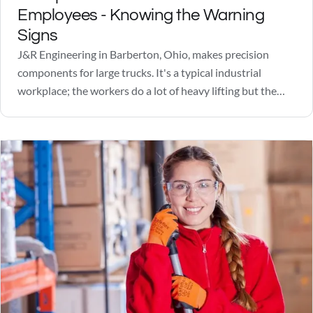
Employees - Knowing the Warning
Signs
J&R Engineering in Barberton, Ohio, makes precision
components for large trucks. It's a typical industrial
workplace; the workers do a lot of heavy lifting but the
quotas are manageable and the pay is okay. Not great, but
okay. Friday, June 22, 2018, was looking like a nice day, a
little…