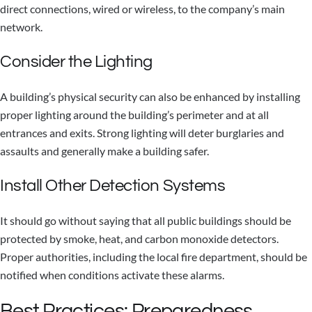
direct connections, wired or wireless, to the company’s main
network.
Consider the Lighting
A building’s physical security can also be enhanced by installing
proper lighting around the building’s perimeter and at all
entrances and exits. Strong lighting will deter burglaries and
assaults and generally make a building safer.
Install Other Detection Systems
It should go without saying that all public buildings should be
protected by smoke, heat, and carbon monoxide detectors.
Proper authorities, including the local fire department, should be
notified when conditions activate these alarms.
Best Practices: Preparedness