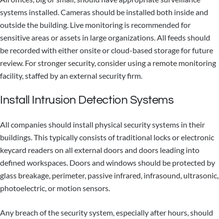
systems installed. Cameras should be installed both inside and
outside the building. Live monitoring is recommended for
sensitive areas or assets in large organizations. All feeds should
be recorded with either onsite or cloud-based storage for future
review. For stronger security, consider using a remote monitoring
facility, staffed by an external security firm.
Install Intrusion Detection Systems
All companies should install physical security systems in their
buildings. This typically consists of traditional locks or electronic
keycard readers on all external doors and doors leading into
defined workspaces. Doors and windows should be protected by
glass breakage, perimeter, passive infrared, infrasound, ultrasonic,
photoelectric, or motion sensors.
Any breach of the security system, especially after hours, should