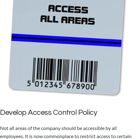
Develop Access Control Policy
Not all areas of the company should be accessible by all
employees. It is now commonplace to restrict access to certain