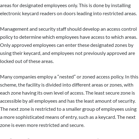
areas for designated employees only. This is done by installing
electronic keycard readers on doors leading into restricted areas.
Management and security staff should develop an access control
policy to determine which employees have access to which areas.
Only approved employees can enter these designated zones by
using their keycard, and employees not previously approved are
locked out of these areas.
Many companies employ a “nested” or zoned access policy. In this
scheme, the facility is divided into different areas or zones, with
each zone having its own level of access. The least secure zone is
accessible by all employees and has the least amount of security.
The next zone is restricted to a smaller group of employees using
a more sophisticated means of entry, such as a keycard. The next
zone is even more restricted and secure.