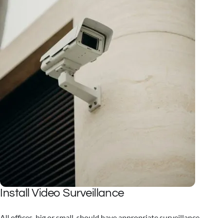
Install Video Surveillance
All offices, big or small, should have appropriate surveillance