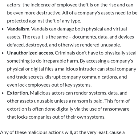
actors; the incidence of employee theft is on the rise and can
be even more destructive. All of a company’s assets need to be
protected against theft of any type.
Vandalism
. Vandals can damage both physical and virtual
assets. The result is the same – documents, data, and devices
defaced, destroyed, and otherwise rendered unusable.
Unauthorized access
. Criminals don’t have to physically steal
something to do irreparable harm. By accessing a company’s
physical or digital files a malicious intruder can steal company
and trade secrets, disrupt company communications, and
even lock employees out of key systems.
Extortion
. Malicious actors can render systems, data, and
other assets unusable unless a ransom is paid. This form of
extortion is often done digitally via the use of ransomware
that locks companies out of their own systems.
Any of these malicious actions will, at the very least, cause a