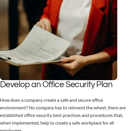
Develop an Office Security Plan
How does a company create a safe and secure office
environment? No company has to reinvent the wheel; there are
established office security best practices and procedures that,
when implemented, help to create a safe workplace for all
employees.