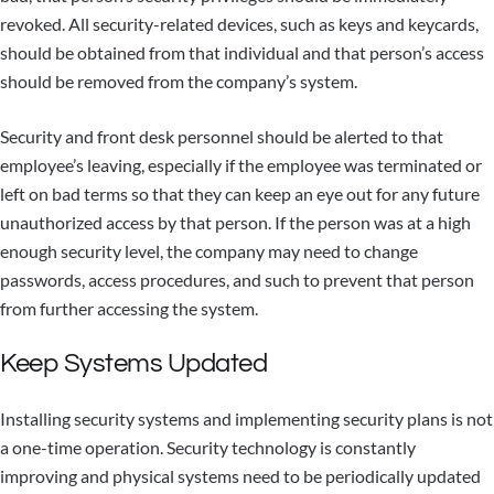
revoked. All security-related devices, such as keys and keycards,
should be obtained from that individual and that person’s access
should be removed from the company’s system.
Security and front desk personnel should be alerted to that
employee’s leaving, especially if the employee was terminated or
left on bad terms so that they can keep an eye out for any future
unauthorized access by that person. If the person was at a high
enough security level, the company may need to change
passwords, access procedures, and such to prevent that person
from further accessing the system.
Keep Systems Updated
Installing security systems and implementing security plans is not
a one-time operation. Security technology is constantly
improving and physical systems need to be periodically updated