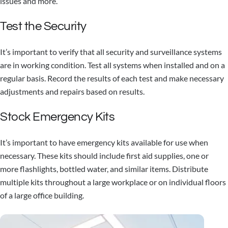
issues and more.
Test the Security
It’s important to verify that all security and surveillance systems
are in working condition. Test all systems when installed and on a
regular basis. Record the results of each test and make necessary
adjustments and repairs based on results.
Stock Emergency Kits
It’s important to have emergency kits available for use when
necessary. These kits should include first aid supplies, one or
more flashlights, bottled water, and similar items. Distribute
multiple kits throughout a large workplace or on individual floors
of a large office building.