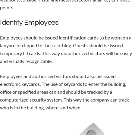
points.
Identify Employees
Employees should be issued identification cards to be worn on a
lanyard or clipped to their clothing. Guests should be issued
temporary ID cards. This way unauthorized visitors will be easily
and visually recognizable.
Employees and authorized visitors should also be issued
electronic keycards. The use of keycards to enter the building,
office or specified areas can and should be tracked by a
computerized security system. This way the company can track
who is in the building, where, and when.