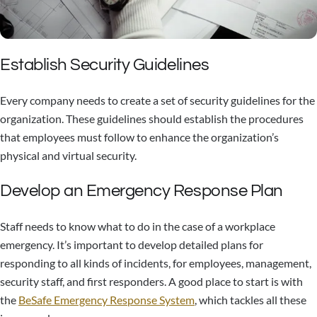
Establish Security Guidelines
Every company needs to create a set of security guidelines for the
organization. These guidelines should establish the procedures
that employees must follow to enhance the organization’s
physical and virtual security.
Develop an Emergency Response Plan
Staff needs to know what to do in the case of a workplace
emergency. It’s important to develop detailed plans for
responding to all kinds of incidents, for employees, management,
security staff, and first responders. A good place to start is with
the
BeSafe Emergency Response System
, which tackles all these