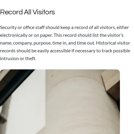
Record All Visitors
Security or office staff should keep a record of all visitors, either
electronically or on paper. This record should list the visitor’s
name, company, purpose, time in, and time out. Historical visitor
records should be easily accessible if necessary to track possible
intrusion or theft.