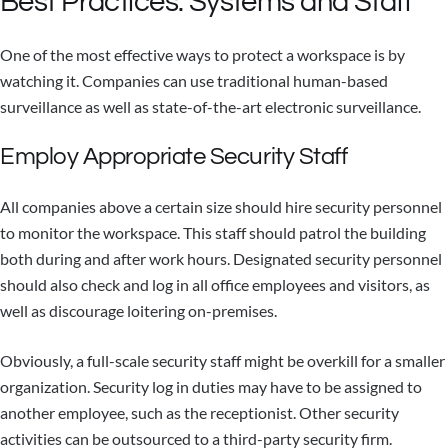
Best Practices: Systems and Staff
One of the most effective ways to protect a workspace is by
watching it. Companies can use traditional human-based
surveillance as well as state-of-the-art electronic surveillance.
Employ Appropriate Security Staff
All companies above a certain size should hire security personnel
to monitor the workspace. This staff should patrol the building
both during and after work hours. Designated security personnel
should also check and log in all office employees and visitors, as
well as discourage loitering on-premises.
Obviously, a full-scale security staff might be overkill for a smaller
organization. Security log in duties may have to be assigned to
another employee, such as the receptionist. Other security
activities can be outsourced to a third-party security firm.