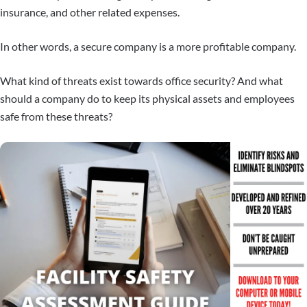
insurance, and other related expenses.
In other words, a secure company is a more profitable company.
What kind of threats exist towards office security? And what
should a company do to keep its physical assets and employees
safe from these threats?