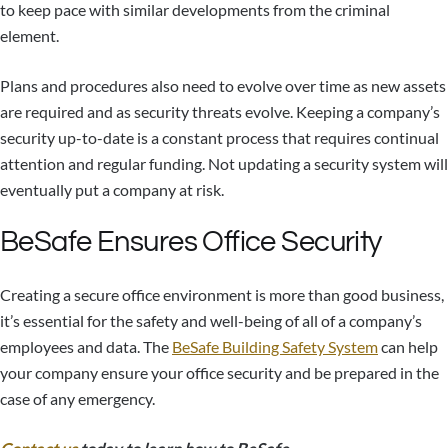
to keep pace with similar developments from the criminal
element.
Plans and procedures also need to evolve over time as new assets
are required and as security threats evolve. Keeping a company’s
security up-to-date is a constant process that requires continual
attention and regular funding. Not updating a security system will
eventually put a company at risk.
BeSafe Ensures Office Security
Creating a secure office environment is more than good business,
it’s essential for the safety and well-being of all of a company’s
employees and data. The
BeSafe Building Safety System
can help
your company ensure your office security and be prepared in the
case of any emergency.