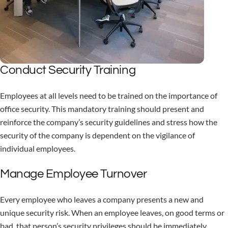
Conduct Security Training
Employees at all levels need to be trained on the importance of
office security. This mandatory training should present and
reinforce the company’s security guidelines and stress how the
security of the company is dependent on the vigilance of
individual employees.
Manage Employee Turnover
Every employee who leaves a company presents a new and
unique security risk. When an employee leaves, on good terms or
bad, that person’s security privileges should be immediately