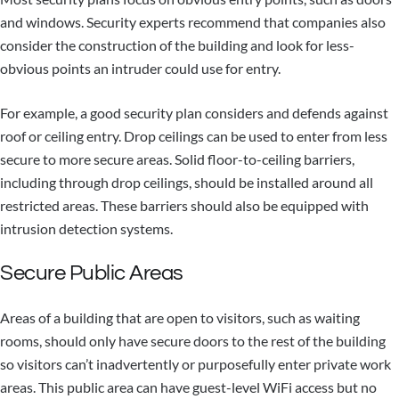
and windows. Security experts recommend that companies also
consider the construction of the building and look for less-
obvious points an intruder could use for entry.
For example, a good security plan considers and defends against
roof or ceiling entry. Drop ceilings can be used to enter from less
secure to more secure areas. Solid floor-to-ceiling barriers,
including through drop ceilings, should be installed around all
restricted areas. These barriers should also be equipped with
intrusion detection systems.
Secure Public Areas
Areas of a building that are open to visitors, such as waiting
rooms, should only have secure doors to the rest of the building
so visitors can’t inadvertently or purposefully enter private work
areas. This public area can have guest-level WiFi access but no