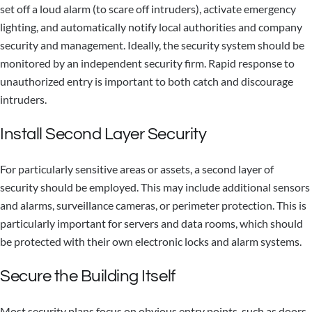
set off a loud alarm (to scare off intruders), activate emergency
lighting, and automatically notify local authorities and company
security and management. Ideally, the security system should be
monitored by an independent security firm. Rapid response to
unauthorized entry is important to both catch and discourage
intruders.
Install Second Layer Security
For particularly sensitive areas or assets, a second layer of
security should be employed. This may include additional sensors
and alarms, surveillance cameras, or perimeter protection. This is
particularly important for servers and data rooms, which should
be protected with their own electronic locks and alarm systems.
Secure the Building Itself
Most security plans focus on obvious entry points, such as doors