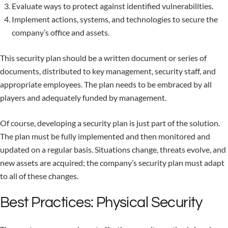
Evaluate ways to protect against identified vulnerabilities.
Implement actions, systems, and technologies to secure the
company’s office and assets.
This security plan should be a written document or series of
documents, distributed to key management, security staff, and
appropriate employees. The plan needs to be embraced by all
players and adequately funded by management.
Of course, developing a security plan is just part of the solution.
The plan must be fully implemented and then monitored and
updated on a regular basis. Situations change, threats evolve, and
new assets are acquired; the company’s security plan must adapt
to all of these changes.
Best Practices: Physical Security