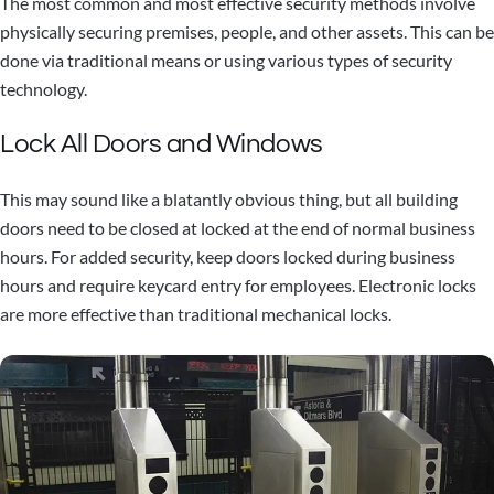
The most common and most effective security methods involve
physically securing premises, people, and other assets. This can be
done via traditional means or using various types of security
technology.
Lock All Doors and Windows
This may sound like a blatantly obvious thing, but all building
doors need to be closed at locked at the end of normal business
hours. For added security, keep doors locked during business
hours and require keycard entry for employees. Electronic locks
are more effective than traditional mechanical locks.