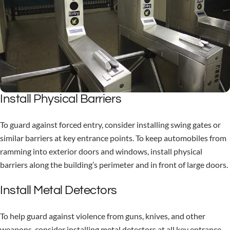
Install Physical Barriers
To guard against forced entry, consider installing swing gates or
similar barriers at key entrance points. To keep automobiles from
ramming into exterior doors and windows, install physical
barriers along the building’s perimeter and in front of large doors.
Install Metal Detectors
To help guard against violence from guns, knives, and other
weapons, consider installing metal detectors at all key entrance