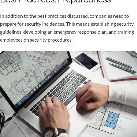
In addition to the best practices discussed, companies need to
prepare for security incidences. This means establishing security
guidelines, developing an emergency response plan, and training
employees on security procedures.