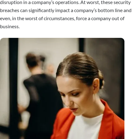
disruption in a company’s operations. At worst, these security
breaches can significantly impact a company’s bottom line and
even, in the worst of circumstances, force a company out of
business.