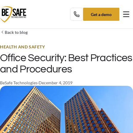
Get a demo
Tog
Back to blog
HEALTH AND SAFETY
Office Security: Best Practices
and Procedures
BeSafe Technologies
·
December 4, 2019