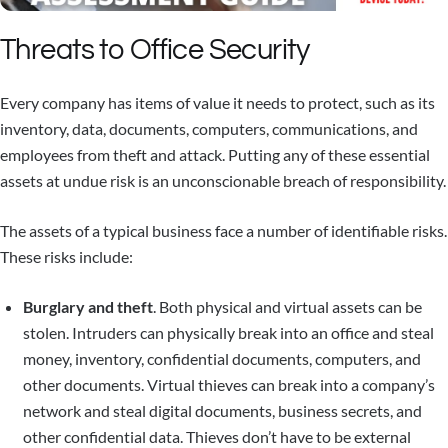
Threats to Office Security
Every company has items of value it needs to protect, such as its
inventory, data, documents, computers, communications, and
employees from theft and attack. Putting any of these essential
assets at undue risk is an unconscionable breach of responsibility.
The assets of a typical business face a number of identifiable risks.
These risks include:
Burglary and theft
. Both physical and virtual assets can be
stolen. Intruders can physically break into an office and steal
money, inventory, confidential documents, computers, and
other documents. Virtual thieves can break into a company’s
network and steal digital documents, business secrets, and
other confidential data. Thieves don’t have to be external