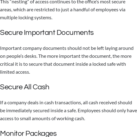
This “nesting” of access continues to the office’s most secure
areas, which are restricted to just a handful of employees via
multiple locking systems.
Secure Important Documents
Important company documents should not be left laying around
on people’s desks. The more important the document, the more
critical it is to secure that document inside a locked safe with
limited access.
Secure All Cash
If a company deals in cash transactions, all cash received should
be immediately secured inside a safe. Employees should only have
access to small amounts of working cash.
Monitor Packages