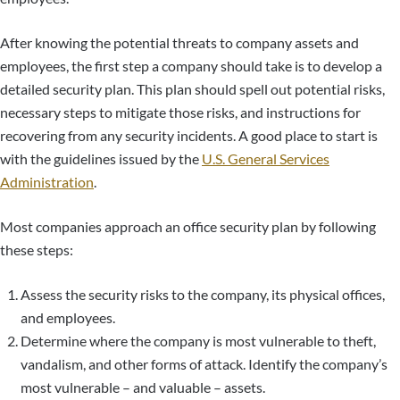
After knowing the potential threats to company assets and
employees, the first step a company should take is to develop a
detailed security plan. This plan should spell out potential risks,
necessary steps to mitigate those risks, and instructions for
recovering from any security incidents. A good place to start is
with the guidelines issued by the
U.S. General Services
Administration
.
Most companies approach an office security plan by following
these steps:
Assess the security risks to the company, its physical offices,
and employees.
Determine where the company is most vulnerable to theft,
vandalism, and other forms of attack. Identify the company’s
most vulnerable – and valuable – assets.