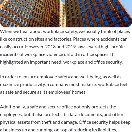
When we hear about workplace safety, we usually think of places
like construction sites and factories. Places where accidents can
easily occur. However, 2018 and 2019 saw several high-profile
incidents of workplace violence unfold in office spaces. It
highlighted an important need: workplace and office security.
In order to ensure employee safety and well-being, as well as
maximize productivity, a company must make its workplace feel
as safe and secure as its employees’ homes.
Additionally, a safe and secure office not only protects the
employees, but it also protects its data, documents, and other
physical assets from theft and damage. Office security helps keep
a business up and running, on top of reducing its liabilities,