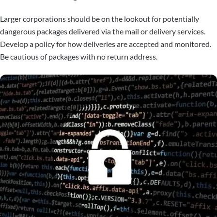
Larger corporations should be on the lookout for potentially
dangerous packages delivered via the mail or delivery services.
Develop a policy for how deliveries are accepted and monitored.
Be cautious of packages with no return address.