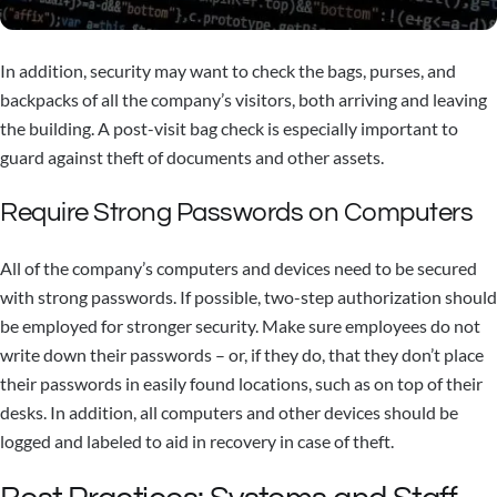
In addition, security may want to check the bags, purses, and
backpacks of all the company’s visitors, both arriving and leaving
the building. A post-visit bag check is especially important to
guard against theft of documents and other assets.
Require Strong Passwords on Computers
All of the company’s computers and devices need to be secured
with strong passwords. If possible, two-step authorization should
be employed for stronger security. Make sure employees do not
write down their passwords – or, if they do, that they don’t place
their passwords in easily found locations, such as on top of their
desks. In addition, all computers and other devices should be
logged and labeled to aid in recovery in case of theft.